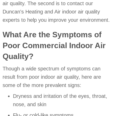
air quality. The second is to contact our
Duncan's Heating and Air indoor air quality
experts to help you improve your environment.
What Are the Symptoms of
Poor Commercial Indoor Air
Quality?
Though a wide spectrum of symptoms can
result from poor indoor air quality, here are
some of the more prevalent signs:
Dryness and irritation of the eyes, throat,
nose, and skin
Flu- or cold-like symptoms