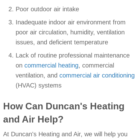
Poor outdoor air intake
Inadequate indoor air environment from
poor air circulation, humidity, ventilation
issues, and deficient temperature
Lack of routine professional maintenance
on
commercial heating
, commercial
ventilation, and
commercial air conditioning
(HVAC) systems
How Can Duncan's Heating
and Air Help?
At Duncan's Heating and Air, we will help you