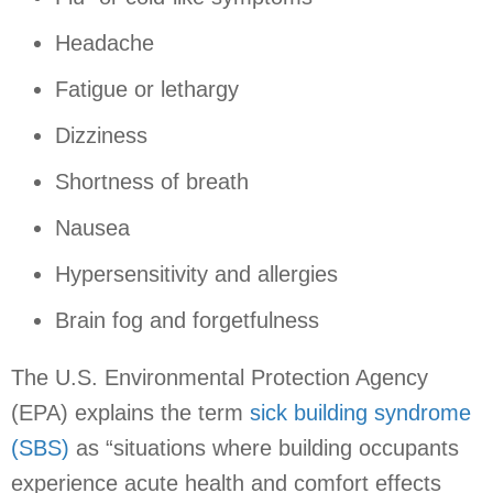
Headache
Fatigue or lethargy
Dizziness
Shortness of breath
Nausea
Hypersensitivity and allergies
Brain fog and forgetfulness
The U.S. Environmental Protection Agency
(EPA) explains the term
sick building syndrome
(SBS)
as “situations where building occupants
experience acute health and comfort effects