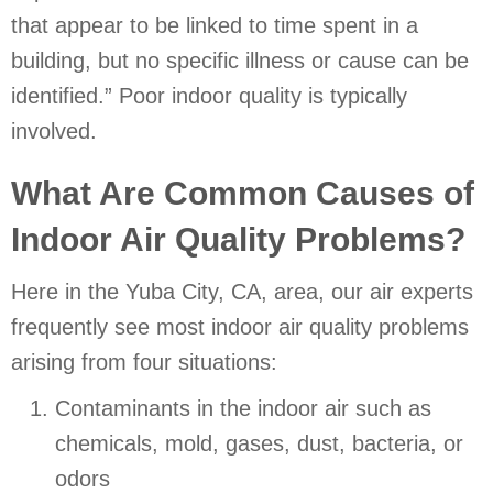
that appear to be linked to time spent in a
building, but no specific illness or cause can be
identified.” Poor indoor quality is typically
involved.
What Are Common Causes of
Indoor Air Quality Problems?
Here in the
Yuba City, CA
, area, our air experts
frequently see most indoor air quality problems
arising from four situations:
Contaminants in the indoor air such as
chemicals, mold, gases, dust, bacteria, or
odors