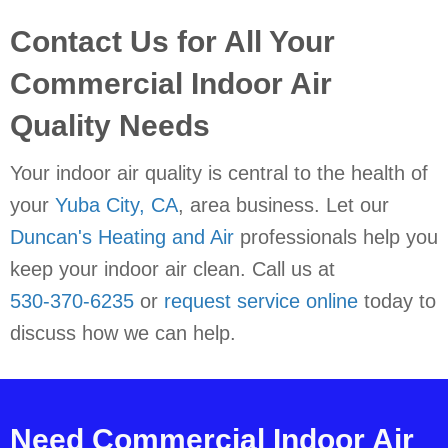
Contact Us for All Your
Commercial Indoor Air
Quality Needs
Your indoor air quality is central to the health of
your
Yuba City, CA
, area business. Let our
Duncan's Heating and Air
professionals help you
keep your indoor air clean. Call us at
530-370-6235
or
request service online
today to
discuss how we can help.
Need Commercial Indoor Air