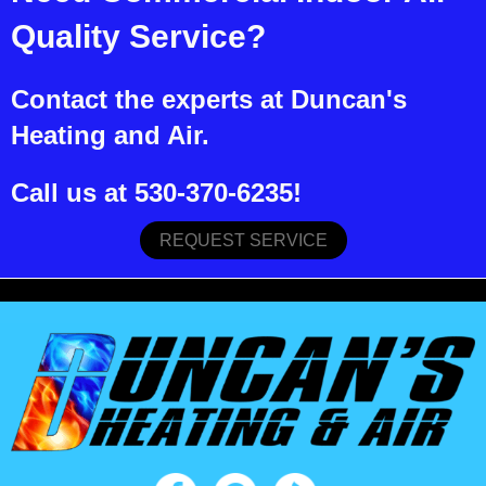
Quality Service?
Contact the experts at Duncan's
Heating and Air.
Call us at
530-370-6235
!
REQUEST SERVICE