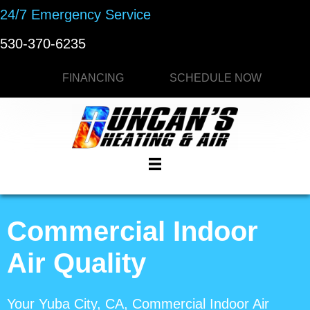
24/7 Emergency Service
530-370-6235
FINANCING
SCHEDULE NOW
Commercial Indoor
Air Quality
Your
Yuba City, CA
, Commercial Indoor Air