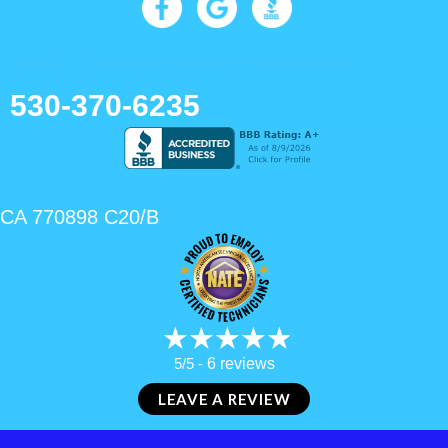
24/7 Emergency Service
530-370-6235
CA 770898 C20/B
5/5 -
6 reviews
LEAVE A REVIEW