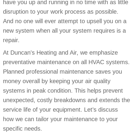
have you up and running in no time with as little
disruption to your work process as possible.
And no one will ever attempt to upsell you on a
new system when all your system requires is a
repair.
At Duncan's Heating and Air, we emphasize
preventative maintenance on all HVAC systems.
Planned professional maintenance saves you
money overall by keeping your air quality
systems in peak condition. This helps prevent
unexpected, costly breakdowns and extends the
service life of your equipment. Let’s discuss
how we can tailor your maintenance to your
specific needs.