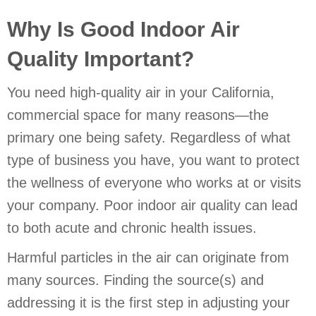
Why Is Good Indoor Air
Quality Important?
You need high-quality air in your California,
commercial space for many reasons—the
primary one being safety. Regardless of what
type of business you have, you want to protect
the wellness of everyone who works at or visits
your company. Poor indoor air quality can lead
to both acute and chronic health issues.
Harmful particles in the air can originate from
many sources. Finding the source(s) and
addressing it is the first step in adjusting your