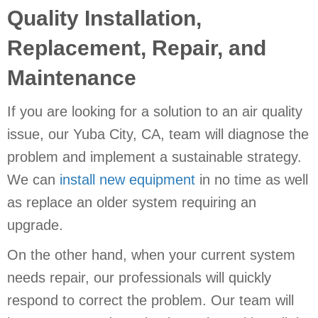
Quality Installation,
Replacement, Repair, and
Maintenance
If you are looking for a solution to an air quality
issue, our
Yuba City, CA
, team will diagnose the
problem and implement a sustainable strategy.
We can
install new equipment
in no time as well
as replace an older system requiring an
upgrade.
On the other hand, when your current system
needs repair, our professionals will quickly
respond to correct the problem. Our team will