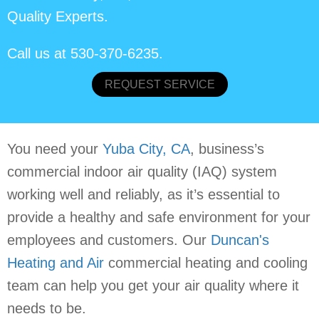
Quality Experts.
Call us at
530-370-6235
.
REQUEST SERVICE
You need your
Yuba City, CA
, business’s
commercial indoor air quality (IAQ) system
working well and reliably, as it’s essential to
provide a healthy and safe environment for your
employees and customers. Our
Duncan's
Heating and Air
commercial heating and cooling
team can help you get your air quality where it
needs to be.