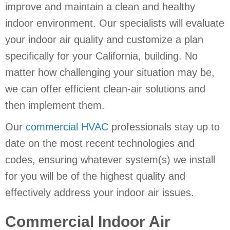
improve and maintain a clean and healthy
indoor environment. Our specialists will evaluate
your indoor air quality and customize a plan
specifically for your California, building. No
matter how challenging your situation may be,
we can offer efficient clean-air solutions and
then implement them.
Our
commercial HVAC
professionals stay up to
date on the most recent technologies and
codes, ensuring whatever system(s) we install
for you will be of the highest quality and
effectively address your indoor air issues.
Commercial Indoor Air