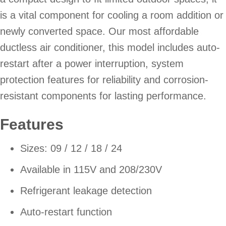
is a vital component for cooling a room addition or
newly converted space. Our most affordable
ductless air conditioner, this model includes auto-
restart after a power interruption, system
protection features for reliability and corrosion-
resistant components for lasting performance.
Features
Sizes: 09 / 12 / 18 / 24
Available in 115V and 208/230V
Refrigerant leakage detection
Auto-restart function