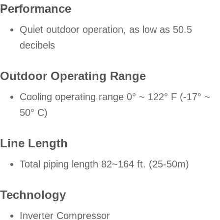
Performance
Quiet outdoor operation, as low as 50.5
decibels
Outdoor Operating Range
Cooling operating range 0° ~ 122° F (-17° ~
50° C)
Line Length
Total piping length 82~164 ft. (25-50m)
Technology
Inverter Compressor