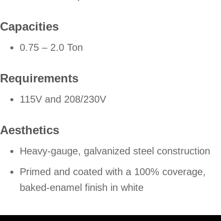
Capacities
0.75 – 2.0 Ton
Requirements
115V and 208/230V
Aesthetics
Heavy-gauge, galvanized steel construction
Primed and coated with a 100% coverage,
baked-enamel finish in white