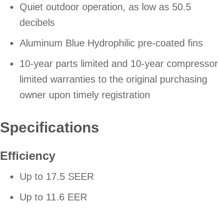
Quiet outdoor operation, as low as 50.5
decibels
Aluminum Blue Hydrophilic pre-coated fins
10-year parts limited and 10-year compressor
limited warranties to the original purchasing
owner upon timely registration
Specifications
Efficiency
Up to 17.5 SEER
Up to 11.6 EER