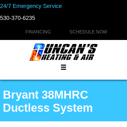
24/7 Emergency Service
530-370-6235
FINANCING
SCHEDULE NOW
Bryant 38MHRC
Ductless System