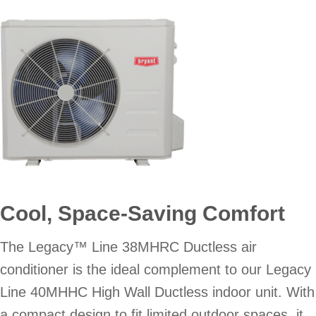
Cool, Space-Saving Comfort
The Legacy™ Line 38MHRC Ductless air
conditioner is the ideal complement to our Legacy
Line 40MHHC High Wall Ductless indoor unit. With
a compact design to fit limited outdoor spaces, it