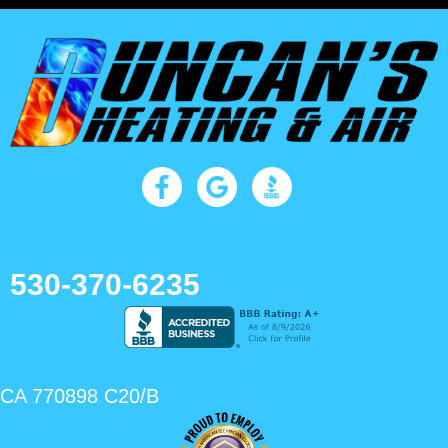
24/7 Emergency Service
530-370-6235
CA 770898 C20/B