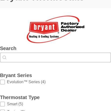
Search
Search
Search
Bryant Series
Bryant Series
Evolution™ Series
(4)
Thermostat Type
Thermostat Type
Smart
(5)