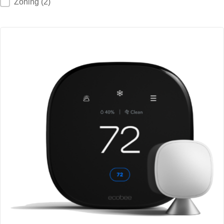
Zoning
(2)