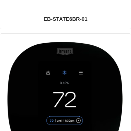
EB-STATE6BR-01