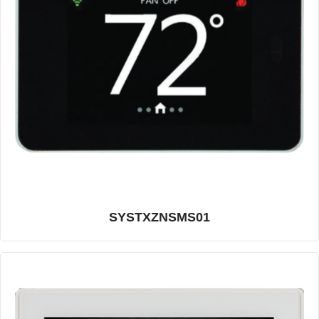
SYSTXZNSMS01