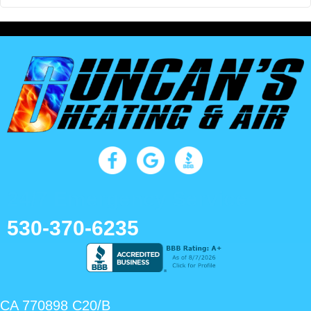
24/7 Emergency Service
530-370-6235
CA 770898 C20/B