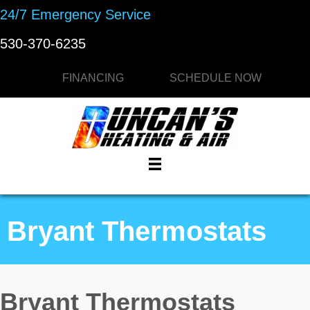
Skip
Skip
Site
24/7 Emergency Service
to
to
map
530-370-6235
Content
navigation
FINANCING
SCHEDULE NOW
Bryant Thermostats
Bryant Thermostats