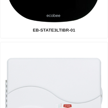
EB-STATE3LTIBR-01