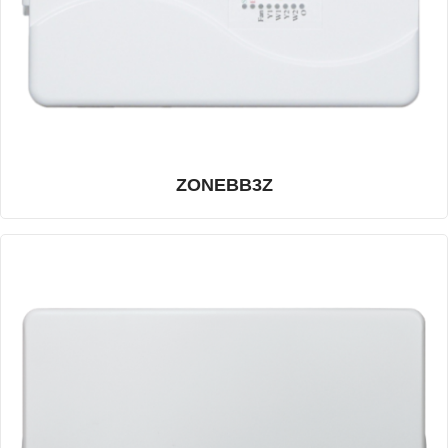
ZONEBB3Z