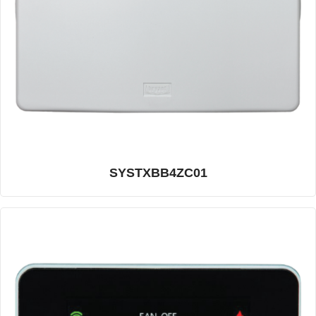
SYSTXBB4ZC01