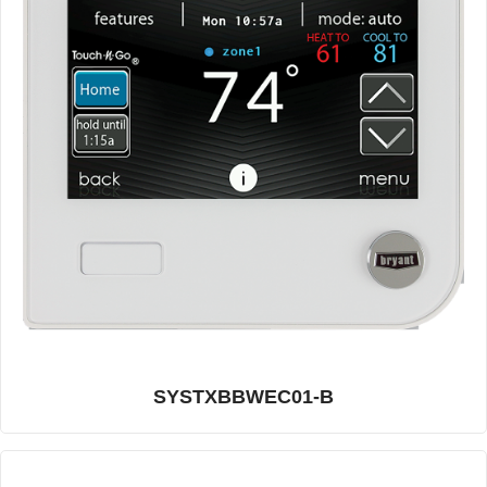
SYSTXBBWEC01-B