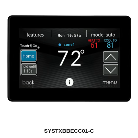
SYSTXBBECC01-C