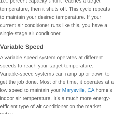
100 percent capacity until it reaches a target
temperature, then it shuts off. This cycle repeats
to maintain your desired temperature. If your
current air conditioner runs like this, you have a
single-stage air conditioner.
Variable Speed
A variable-speed system operates at different
speeds to reach your target temperature.
Variable-speed systems can ramp up or down to
get the job done. Most of the time, it operates at a
low speed to maintain your
Marysville, CA
home’s
indoor air temperature. It’s a much more energy-
efficient type of air conditioner on the market