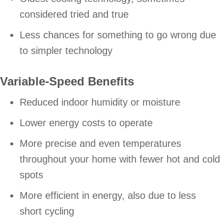
considered tried and true
Less chances for something to go wrong due
to simpler technology
Variable-Speed Benefits
Reduced indoor humidity or moisture
Lower energy costs to operate
More precise and even temperatures
throughout your home with fewer hot and cold
spots
More efficient in energy, also due to less
short cycling