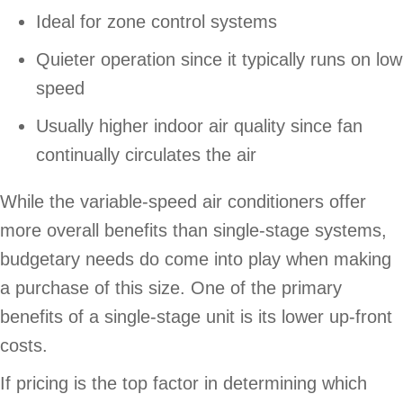
Ideal for zone control systems
Quieter operation since it typically runs on low
speed
Usually higher indoor air quality since fan
continually circulates the air
While the variable-speed air conditioners offer
more overall benefits than single-stage systems,
budgetary needs do come into play when making
a purchase of this size. One of the primary
benefits of a single-stage unit is its lower up-front
costs.
If pricing is the top factor in determining which