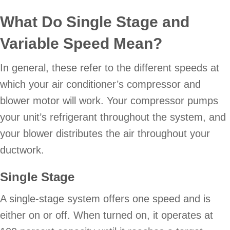
What Do Single Stage and
Variable Speed Mean?
In general, these refer to the different speeds at
which your air conditioner’s compressor and
blower motor will work. Your compressor pumps
your unit’s refrigerant throughout the system, and
your blower distributes the air throughout your
ductwork.
Single Stage
A single-stage system offers one speed and is
either on or off. When turned on, it operates at