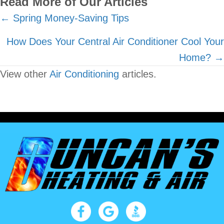
Read More of Our Articles
Posts
← Spring Money-Saving Tips
navigation
How Does Your Central Air Conditioner Cool Your
Home? →
View other
Air Conditioning
articles.