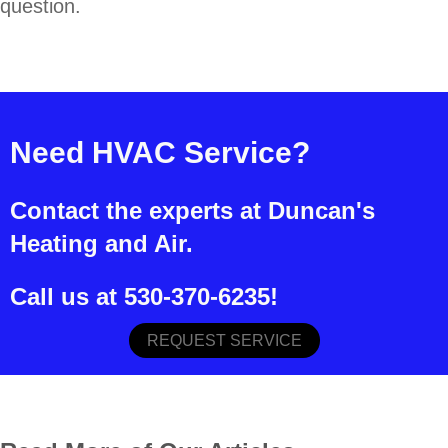
question.
Need HVAC Service?
Contact the experts at Duncan's
Heating and Air.
Call us at
530-370-6235
!
REQUEST SERVICE