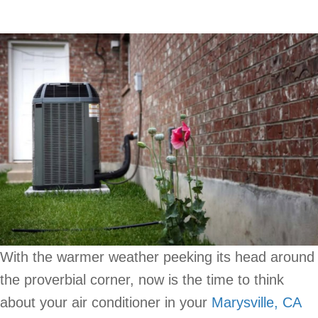
With the warmer weather peeking its head around
the proverbial corner, now is the time to think
about your air conditioner in your
Marysville, CA