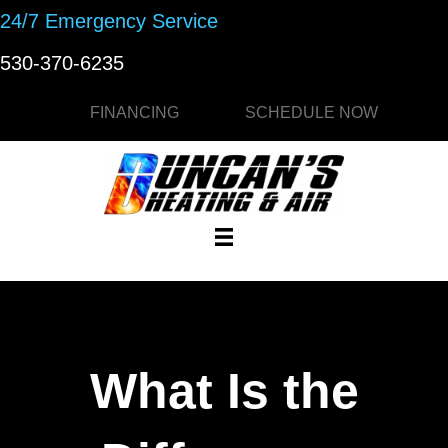
24/7 Emergency Service
530-370-6235
FINANCING
SCHEDULE NOW
What Is the