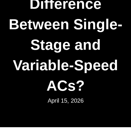
Difference
Between Single-
Stage and
Variable-Speed
ACs?
April 15, 2026