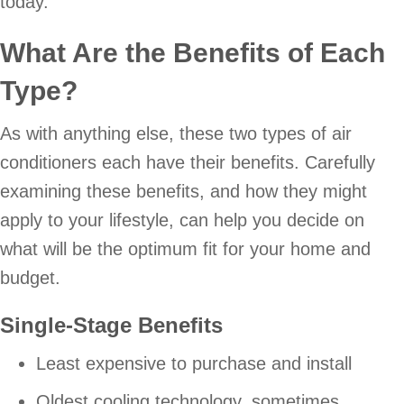
today.
What Are the Benefits of Each
Type?
As with anything else, these two types of air
conditioners each have their benefits. Carefully
examining these benefits, and how they might
apply to your lifestyle, can help you decide on
what will be the optimum fit for your home and
budget.
Single-Stage Benefits
Least expensive to purchase and install
Oldest cooling technology, sometimes