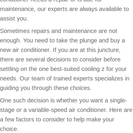
maintenance, our experts are always available to
assist you.
Sometimes repairs and maintenance are not
enough. You need to take the plunge and buy a
new air conditioner. If you are at this juncture,
there are several decisions to consider before
settling on the one best-suited cooling z for your
needs. Our team of trained experts specializes in
guiding you through these choices.
One such decision is whether you want a single-
stage or a variable-speed air conditioner. Here are
a few factors to consider to help make your
choice.