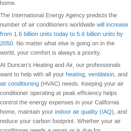
home.
The International Energy Agency predicts the
number of air conditioners worldwide
will increase
from 1.6 billion units today to 5.6 billion units by
2050
. No matter what else is going on in the
world, your comfort is always a priority.
At Duncan's Heating and Air, our professionals
want to help with all your
heating
,
ventilation
, and
air conditioning
(HVAC) needs. Keeping your air
conditioner operating at peak efficiency helps
control the energy expenses in your California
home, maintain your
indoor air quality (IAQ)
, and
reduce your carbon footprint. Whether your air
conditioner needs a repair or is due for