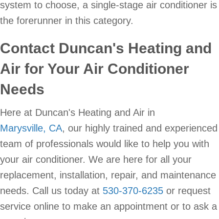
system to choose, a single-stage air conditioner is
the forerunner in this category.
Contact Duncan's Heating and
Air for Your Air Conditioner
Needs
Here at Duncan's Heating and Air in
Marysville, CA
, our highly trained and experienced
team of professionals would like to help you with
your air conditioner. We are here for all your
replacement, installation, repair, and maintenance
needs. Call us today at
530-370-6235
or request
service online to make an appointment or to ask a