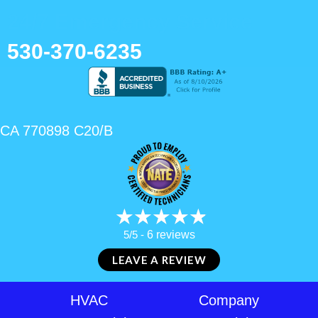
24/7 Emergency Service
530-370-6235
CA 770898 C20/B
5/5 -
6 reviews
LEAVE A REVIEW
HVAC
Company